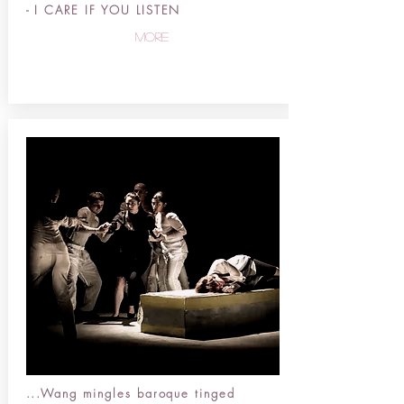
-
I CARE IF YOU LISTEN
more
...Wang mingles baroque tinged