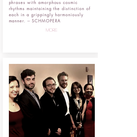
phrases with amorphous cosmic
rhythms maintaining the distinction of
each in a grippingly harmoniously
manner. -- SCHMOPERA
more