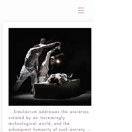
...Simulacrum addresses the anxieties
created by an increasingly
technological world, and the
subsequent humanity of such anxiety. -