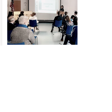
...Ms. Wang visited The Summit on
Feb. 8 to discuss her compositional
process, display her working drafts
and explain...
more