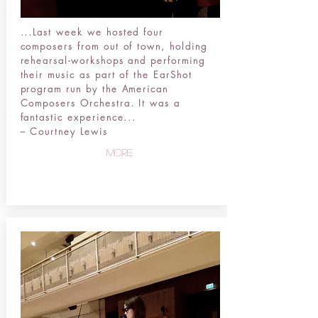
...
Last week we hosted four
composers from out of town, holding
rehearsal-workshops and performing
their music as part of the EarShot
program run by the American
Composers Orchestra. It was a
fantastic experience...
-- Courtney Lewis
more