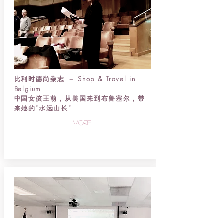
比利时德尚杂志 － Shop & Travel in
Belgium
中国女孩王萌，从美国来到布鲁塞尔，带
来她的“水远山长”
more